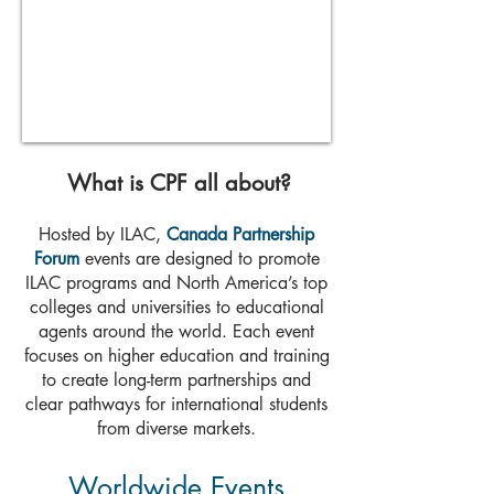
What is CPF all about?
Hosted by
ILAC
,
Canada Partnership
Forum
events are designed to promote
ILAC programs and North America’s top
colleges and universities to educational
agents around the world. Each event
focuses on higher education and training
to create long-term partnerships and
clear pathways for international students
from diverse markets.
Worldwide Events