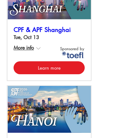
CPF & APF Shanghai
Tue, Oct 13
More info
Sponsored by
Learn more