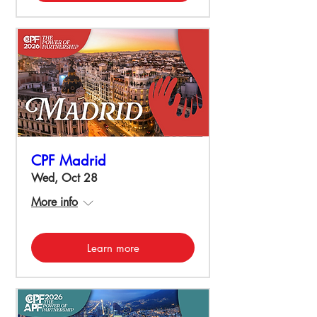
CPF Madrid
Wed, Oct 28
More info
Learn more