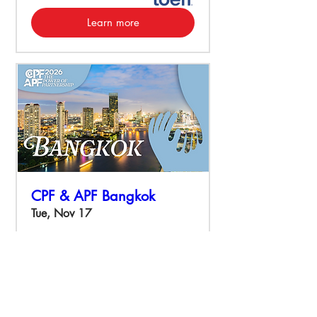
Learn more
CPF & APF Bangkok
Tue, Nov 17
More info
Learn more