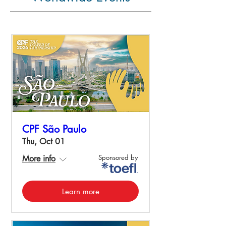
CPF São Paulo
Thu, Oct 01
Sponsored by
More info
Learn more