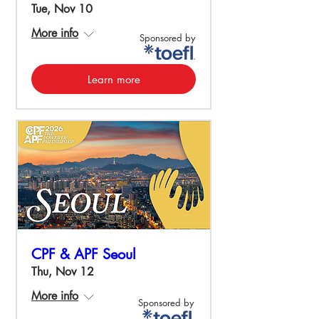
Tue, Nov 10
More info
Sponsored by
Learn more
CPF & APF Seoul
Thu, Nov 12
More info
Sponsored by