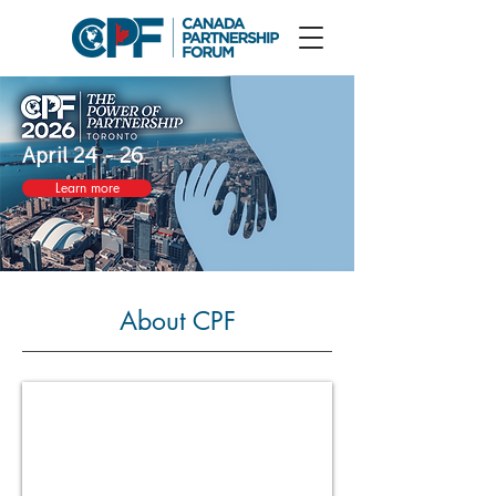
April 24 - 26
Learn more
About CPF