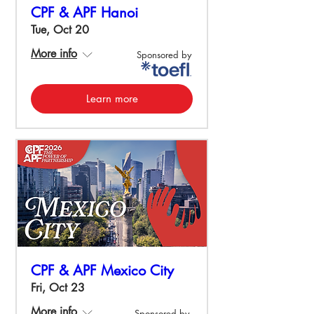
CPF & APF Hanoi
Tue, Oct 20
More info
Sponsored by
Learn more
CPF & APF Mexico City
Fri, Oct 23
More info
Sponsored by