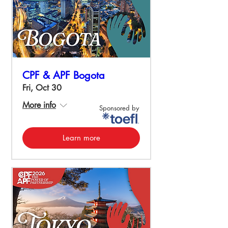
CPF & APF Bogota
Fri, Oct 30
More info
Sponsored by
Learn more