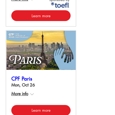
Learn more
CPF Paris
Mon, Oct 26
More info
Learn more