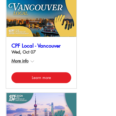
CPF Local - Vancouver
Wed, Oct 07
More info
Learn more