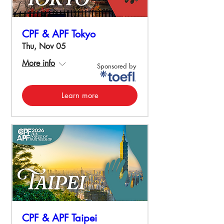
CPF & APF Tokyo
Thu, Nov 05
More info
Sponsored by
Learn more
CPF & APF Taipei