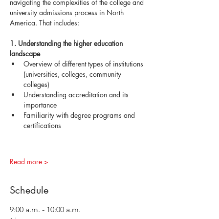
navigating the complexities of the college and 
university admissions process in North 
America. That includes:
1. Understanding the higher education 
landscape
Overview of different types of institutions 
(universities, colleges, community 
colleges)
Understanding accreditation and its 
importance
Familiarity with degree programs and 
certifications
Read more >
Schedule
9:00 a.m. - 10:00 a.m.