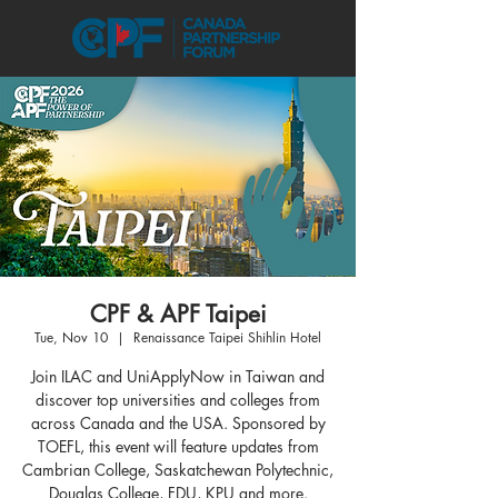
CPF & APF Taipei
Tue, Nov 10
  |  
Renaissance Taipei Shihlin Hotel
Join ILAC and UniApplyNow in Taiwan and
discover top universities and colleges from
across Canada and the USA. Sponsored by
TOEFL, this event will feature updates from
Cambrian College, Saskatchewan Polytechnic,
Douglas College, FDU, KPU and more.