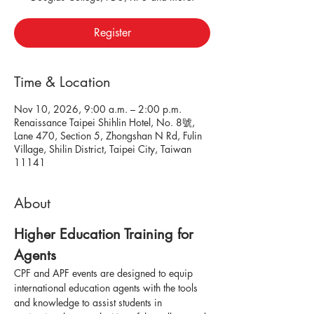
Register
Time & Location
Nov 10, 2026, 9:00 a.m. – 2:00 p.m.
Renaissance Taipei Shihlin Hotel, No. 8號,
Lane 470, Section 5, Zhongshan N Rd, Fulin
Village, Shilin District, Taipei City, Taiwan
11141
About
Higher Education Training for 
Agents
CPF and APF events are designed to equip 
international education agents with the tools 
and knowledge to assist students in 