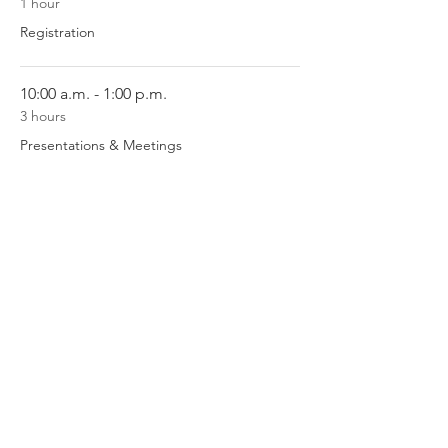
1 hour
Registration
10:00 a.m. - 1:00 p.m.
3 hours
Presentations & Meetings
See All
1 more item available
Register