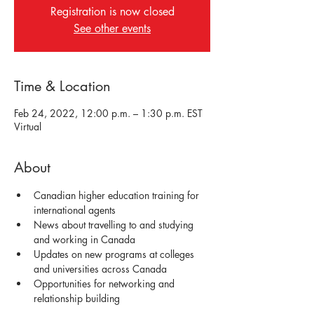
Registration is now closed
See other events
Time & Location
Feb 24, 2022, 12:00 p.m. – 1:30 p.m. EST
Virtual
About
Canadian higher education training for 
international agents
News about travelling to and studying 
and working in Canada 
Updates on new programs at colleges 
and universities across Canada
Opportunities for networking and 
relationship building