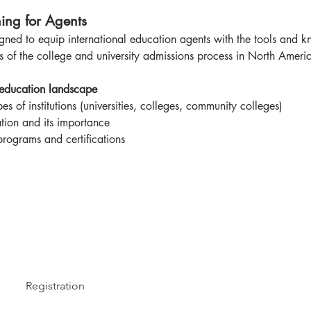
ing for Agents
ned to equip international education agents with the tools and kn
s of the college and university admissions process in North Americ
 education landscape
es of institutions (universities, colleges, community colleges)
tion and its importance
programs and certifications
Registration