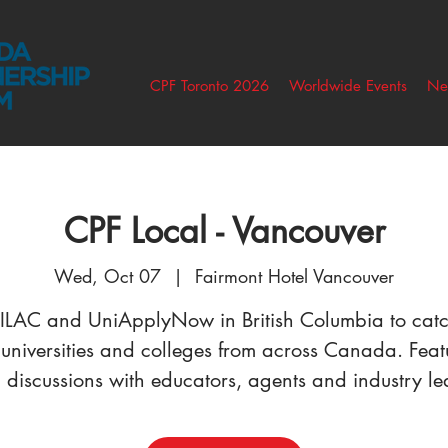
CPF Toronto 2026
Worldwide Events
Ne
CPF Local - Vancouver
Wed, Oct 07
  |  
Fairmont Hotel Vancouver
 ILAC and UniApplyNow in British Columbia to cat
 universities and colleges from across Canada. Feat
 discussions with educators, agents and industry le