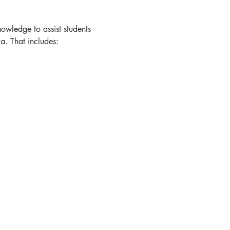
owledge to assist students 
a. That includes: