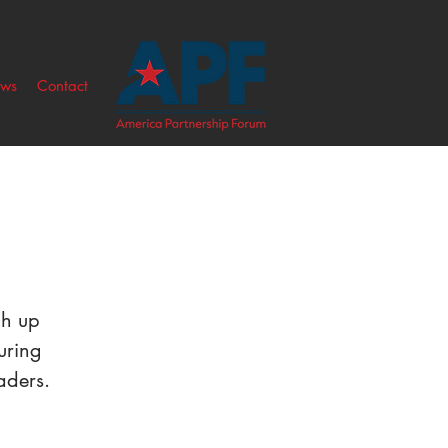
ws
Contact
ch up
uring
aders.