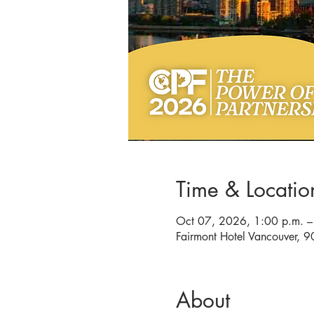
Time & Locatio
Oct 07, 2026, 1:00 p.m. –
Fairmont Hotel Vancouver,
About