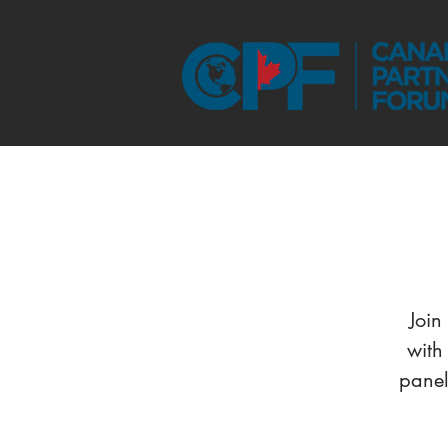
Join
with
panel