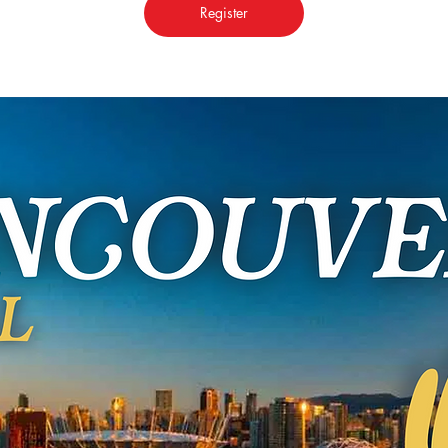
Register