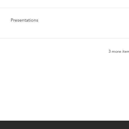
Presentations
3 more item