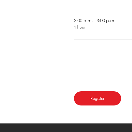
2:00 p.m. - 3:00 p.m.
1 hour
Register