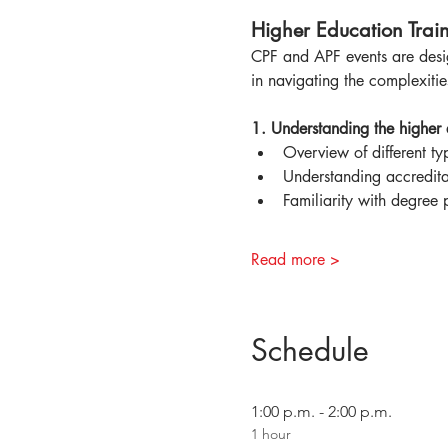
Higher Education Train
CPF and APF events are desig
in navigating the complexitie
1. Understanding the higher
Overview of different typ
Understanding accredita
Familiarity with degree 
Read more >
Schedule
1:00 p.m. - 2:00 p.m.
1 hour