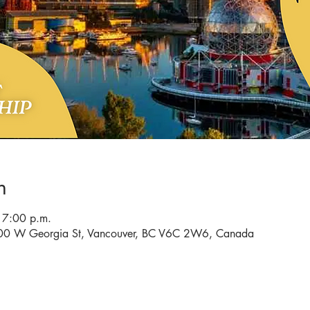
n
 7:00 p.m.
 900 W Georgia St, Vancouver, BC V6C 2W6, Canada