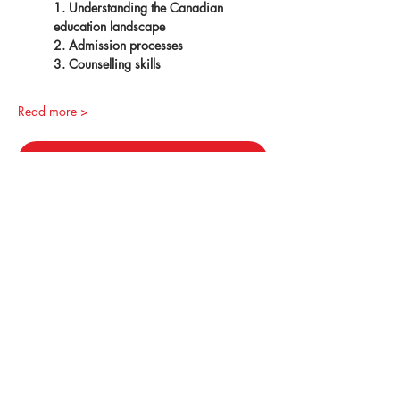
1. Understanding the Canadian 
education landscape
2. Admission processes
3. Counselling skills
Read more >
Register
Canada Partnership Forum (CPF)
© 2026 by ILAC Education Group (ILAC)