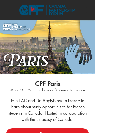
CPF Paris
Mon, Oct 26
  |  
Embassy of Canada to France
Join ILAC and UniApplyNow in France to
learn about study opportunities for French
students in Canada. Hosted in collaboration
with the Embassy of Canada.