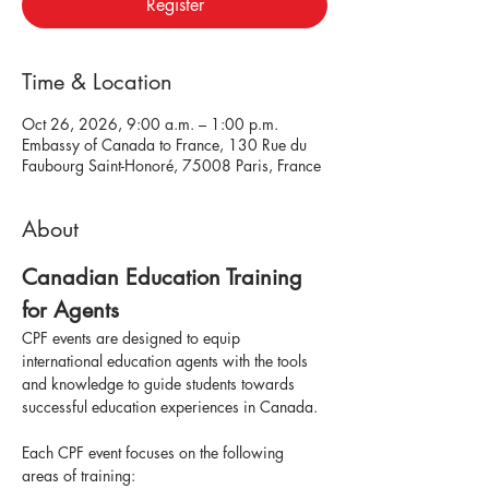
Register
Time & Location
Oct 26, 2026, 9:00 a.m. – 1:00 p.m.
Embassy of Canada to France, 130 Rue du
Faubourg Saint-Honoré, 75008 Paris, France
About
Canadian Education Training 
for Agents
CPF events are designed to equip 
international education agents with the tools 
and knowledge to guide students towards 
successful education experiences in Canada.
Each CPF event focuses on the following 
areas of training: