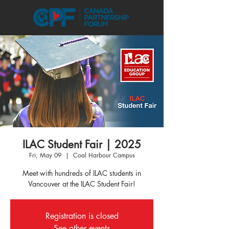
ILAC Student Fair | 2025
Fri, May 09
  |  
Coal Harbour Campus
Meet with hundreds of ILAC students in
Vancouver at the ILAC Student Fair!
Registration is closed
See other events