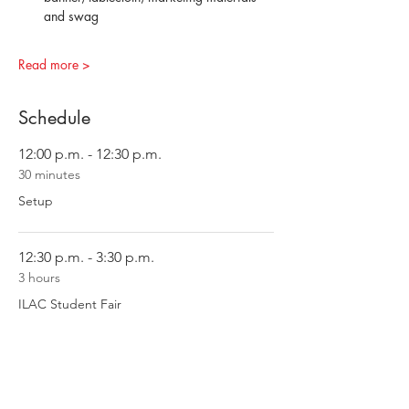
and swag
Read more >
Schedule
12:00 p.m. - 12:30 p.m.
30 minutes
Setup
12:30 p.m. - 3:30 p.m.
3 hours
ILAC Student Fair
See All
2 more items available