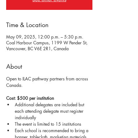
Time & Location
May 09, 2025, 12:00 p.m. – 5:30 p.m.
Coal Harbour Campus, 1199 W Pender St,
Vancouver, BC V6E 2R1, Canada
About
Open to ILAC pathway partners from across 
Canada. 
Cost: $500 per institution
Additional delegates are included but 
each attending delegate must register 
individually
The event is limited to 15 institutions
Each school is recommended to bring a 
banner, tablecloth, marketing materials 