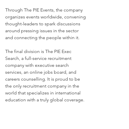
Through The PIE Events, the company 
organizes events worldwide, convening 
thought-leaders to spark discussions 
around pressing issues in the sector 
and connecting the people within it.
The final division is The PIE Exec 
Search, a full-service recruitment 
company with executive search 
services, an online jobs board, and 
careers counselling. It is proud to be 
the only recruitment company in the 
world that specializes in international 
education with a truly global coverage.