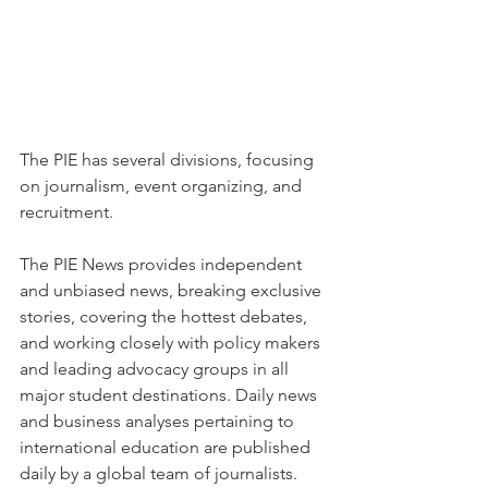
The PIE has several divisions, focusing 
on journalism, event organizing, and 
recruitment.
The PIE News provides independent 
and unbiased news, breaking exclusive 
stories, covering the hottest debates, 
and working closely with policy makers 
and leading advocacy groups in all 
major student destinations. Daily news 
and business analyses pertaining to 
international education are published 
daily by a global team of journalists.