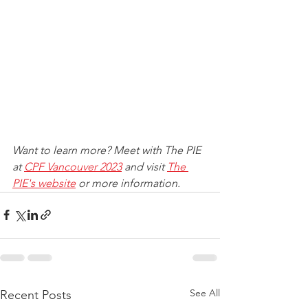
Want to learn more? Meet with The PIE 
at 
CPF Vancouver 2023
 and visit 
The 
PIE's website
 or more information.
See All
Recent Posts