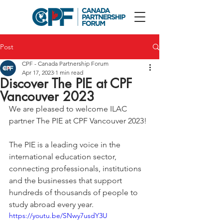
Post
CPF - Canada Partnership Forum
Apr 17, 2023
1 min read
Discover The PIE at CPF
Vancouver 2023
We are pleased to welcome ILAC 
partner The PIE at CPF Vancouver 2023!
The PIE is a leading voice in the 
international education sector, 
connecting professionals, institutions 
and the businesses that support 
hundreds of thousands of people to 
study abroad every year.
https://youtu.be/SNwy7usdY3U