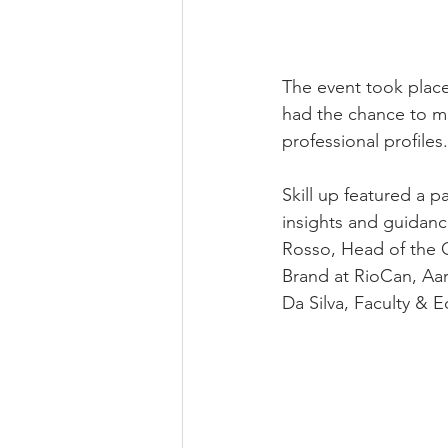
The event took plac
had the chance to mi
professional profiles.
Skill up featured a 
insights and guidance
Rosso, Head of the 
Brand at RioCan, Aar
Da Silva, Faculty & 