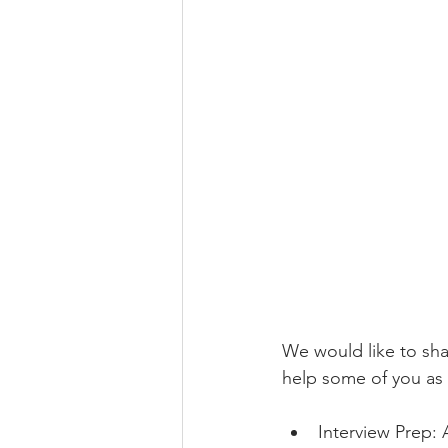
We would like to sha
help some of you as 
Interview Prep: 