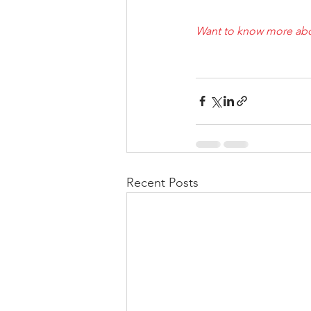
Want to know more abo
Recent Posts