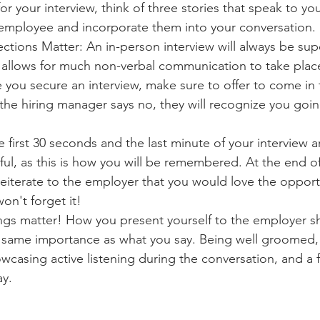
r your interview, think of three stories that speak to your
 employee and incorporate them into your conversation.
tions Matter: An in-person interview will always be supe
t allows for much non-verbal communication to take plac
you secure an interview, make sure to offer to come in t
 the hiring manager says no, they will recognize you goin
 first 30 seconds and the last minute of your interview ar
ul, as this is how you will be remembered. At the end of 
reiterate to the employer that you would love the opport
on't forget it!
ings matter! How you present yourself to the employer s
e same importance as what you say. Being well groomed,
wcasing active listening during the conversation, and a
ay.