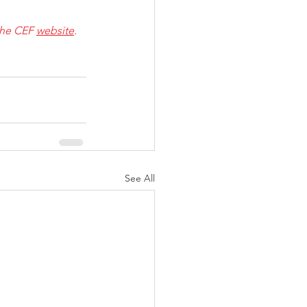
 the CEF 
website
.
See All