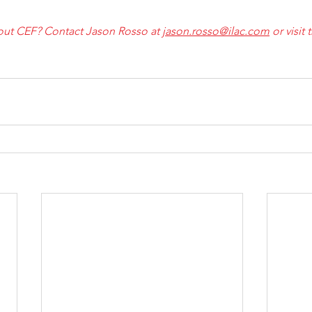
ut CEF? Contact Jason Rosso at 
jason.rosso@ilac.com
 or visit