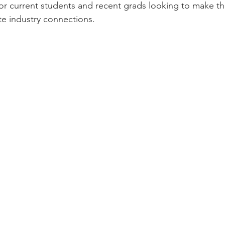
or current students and recent grads looking to make t
e industry connections.