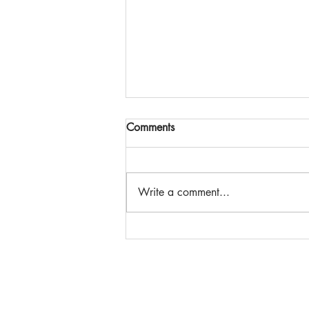
Comments
Write a comment...
The Power of Partnership |
CPF Toronto 2026