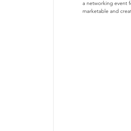
a networking event f
marketable and creat