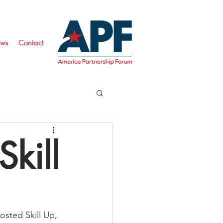
ws
Contact
Skill
sted Skill Up, 