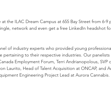
e at the ILAC Dream Campus at 655 Bay Street from 6-9 
ngle, network and even get a free LinkedIn headshot for
panel of industry experts who provided young professional
 pertaining to their respective industries. Our panelist
Canada Employment Forum, Terri Andrianopolous, SVP o
on Laurito, Head of Talent Acquisition at ONCAP, and A
Equipment Engineering Project Lead at Aurora Cannabis.