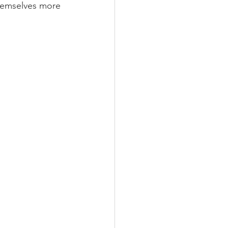
hemselves more 