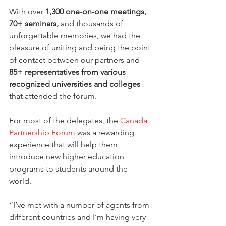
With over 
1,300 one-on-one meetings, 
70+ seminars,
 and thousands of 
unforgettable memories, we had the 
pleasure of uniting and being the point 
of contact between our partners and 
85+ representatives from various 
recognized universities and colleges
that attended the forum.
For most of the delegates, the 
Canada 
Partnership Forum
 was a rewarding 
experience that will help them 
introduce new higher education 
programs to students around the 
world. 
“I’ve met with a number of agents from 
different countries and I’m having very 