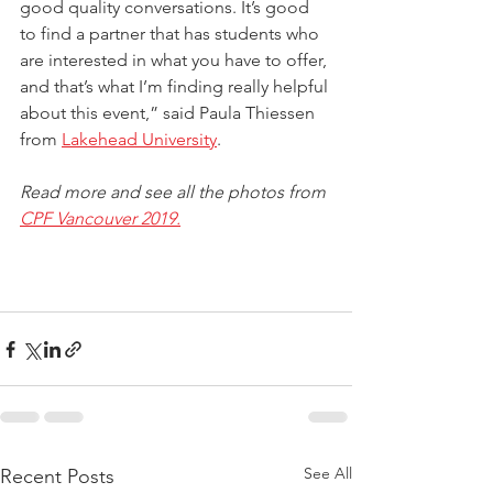
good quality conversations. It’s good 
to find a partner that has students who 
are interested in what you have to offer, 
and that’s what I’m finding really helpful 
about this event,” said Paula Thiessen 
from 
Lakehead University
.
Read more and see all the photos from 
CPF Vancouver 2019.
See All
Recent Posts