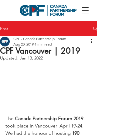
Post
CPF - Canada Partnership Forum
Aug 20, 2019
1 min read
CPF Vancouver | 2019
Updated:
Jan 13, 2022
The 
Canada Partnership Forum 2019
took place in Vancouver  April 19-24. 
We had the honour of hosting 
190 