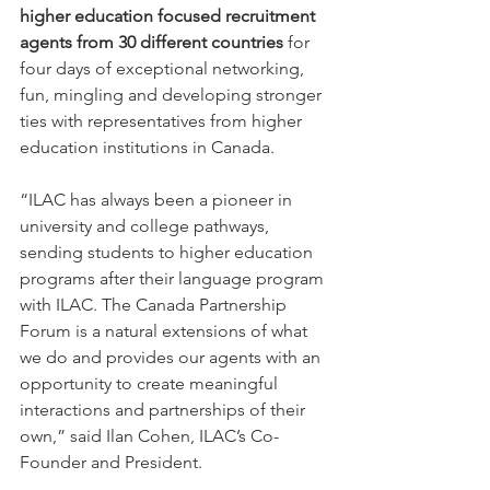
higher education focused recruitment 
agents from 30 different countries 
for 
four days of exceptional networking, 
fun, mingling and developing stronger 
ties with representatives from higher 
education institutions in Canada.
“ILAC has always been a pioneer in 
university and college pathways, 
sending students to higher education 
programs after their language program 
with ILAC. The Canada Partnership 
Forum is a natural extensions of what 
we do and provides our agents with an 
opportunity to create meaningful 
interactions and partnerships of their 
own,” said Ilan Cohen, ILAC’s Co-
Founder and President.