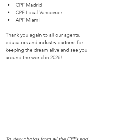
CPF Madrid
CPF Local-Vancovuer
APF Miami
Thank you again to all our agents, 
educators and industry partners for 
keeping the dream alive and see you 
around the world in 2026!
To view photos from all the CPFs and 