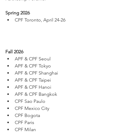
Spring 2026
CPF Toronto, April 24-26
Fall 2026
APF & CPF Seoul
APF & CPF Tokyo
APF & CPF Shanghai
APF & CPF Taipei
APF & CPF Hanoi
APF & CPF Bangkok
CPF Sao Paulo
CPF Mexico City
CPF Bogota
CPF Paris
CPF Milan