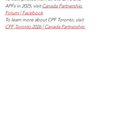
APFs in 2025, visit 
Canada Partnership 
Forum | Facebook
To learn more about CPF Toronto, visit 
CPF Toronto 2026 | Canada Partnership 
Forum
See All
Recent Posts