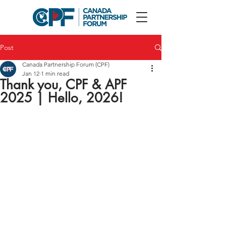
Post
Canada Partnership Forum (CPF)
Jan 12
1 min read
Thank you, CPF & APF
2025 | Hello, 2026!