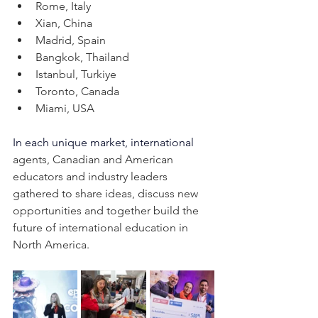
Rome, Italy
Xian, China
Madrid, Spain
Bangkok, Thailand
Istanbul, Turkiye 
Toronto, Canada
Miami, USA
In each unique market, 
international
agents, Canadian and American 
educators and industry leaders 
gathered to share ideas, discuss new 
opportunities and together build the 
future of international education in 
North America.  