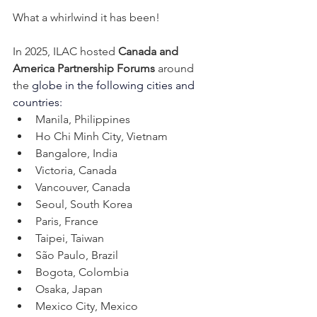
What a whirlwind it has been! 
In 2025, ILAC hosted 
Canada and 
America Partnership Forums 
around 
the 
globe in the following cities and 
countries:
Manila, Philippines
Ho Chi Minh City, Vietnam
Bangalore, India 
Victoria, Canada
Vancouver, Canada
Seoul, South Korea
Paris, France
Taipei, Taiwan
São Paulo, Brazil
Bogota, Colombia
Osaka, Japan
Mexico City, Mexico