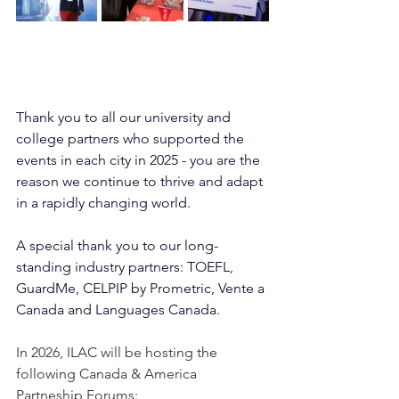
Thank you to all our university and 
college partners who supported the 
events in each city in 
2025
 - you are the 
reason we continue to thrive and adapt 
in a rapidly changing world.
A special thank you to our long-
standing industry partners: TOEFL
,
GuardMe, CELPIP by Prometric, 
Vente a 
Canada and Languages Canada.
In 2026, ILAC will be hosting the 
following Canada & America 
Partneship Forums: