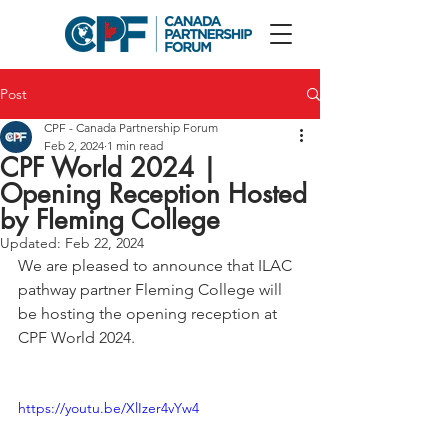
Post
CPF - Canada Partnership Forum
Feb 2, 2024
1 min read
CPF World 2024 |
Opening Reception Hosted
by Fleming College
Updated:
Feb 22, 2024
We are pleased to announce that ILAC 
pathway partner Fleming College will 
be hosting the opening reception at 
CPF World 2024.
https://youtu.be/XlIzer4vYw4