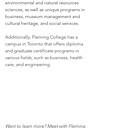
environmental and natural resources 
sciences, as well as unique programs in 
business, museum management and 
cultural heritage, and social services.
Additionally, Fleming College has a 
campus in Toronto that
offers diploma 
and graduate certificate programs in 
various fields, such as business, health 
care, and engineering.
Want to learn more? Meet with Fleming 