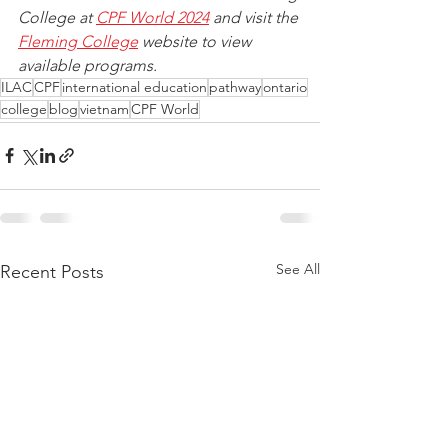
College at 
CPF World 2024
 and visit the 
Fleming College
 website to view 
available programs.
ILAC
CPF
international education
pathway
ontario
college
blog
vietnam
CPF World
See All
Recent Posts