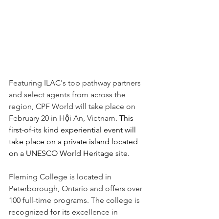
Featuring ILAC's top pathway partners 
and select agents from across the 
region, CPF World will take place on 
February 20 in Hội An, Vietnam. 
This 
first-of-its kind experiential event will 
take place on a private island located 
on a UNESCO World Heritage site.
Fleming College is located in 
Peterborough, Ontario and offers over 
100 full-time programs. The college is
recognized for its excellence in 