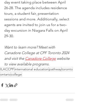
day event taking place between April 
26-28. The agenda includes residence 
tours, a student fair, presentation 
sessions and more. Additionally, select 
agents are invited to join us for a two-
day excursion in Niagara Falls on April 
29-30.
Want to learn more? Meet with 
Canadore College at CPF Toronto 2024 
and visit the 
Canadore College
 w
ebsite 
to view available programs.
ILAC
CPF
international education
pathway
toronto
ontario
college