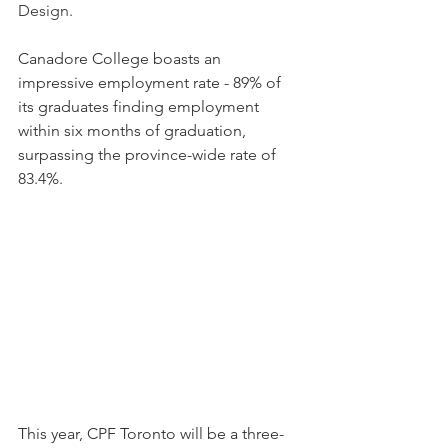
Design.
Canadore College boasts an 
impressive employment rate - 89% of 
its graduates finding employment 
within six months of graduation, 
surpassing the province-wide rate of 
83.4%.
This year, CPF Toronto will be a three-