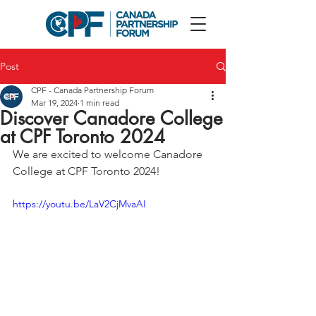
Post
CPF - Canada Partnership Forum
Mar 19, 2024
1 min read
Discover Canadore College
at CPF Toronto 2024
We are excited to w
elcome Canadore 
College 
at CPF Toronto 2024! 
https://youtu.be/LaV2CjMvaAI