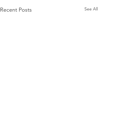
See All
Recent Posts
Comments