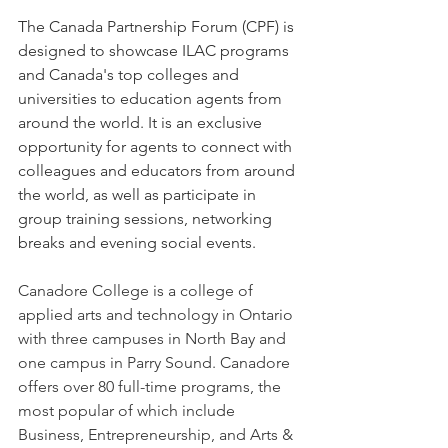
The
 Canada Partnership Forum (CPF) is 
designed to showcase ILAC programs 
and Canada's top colleges and 
universities to education agents from 
around the world. It is an exclusive 
opportunity for agents to connect with 
colleagues and educators from around 
the world, as well as participate in 
group training sessions, networking 
breaks and evening social events.
Canadore College is a college of 
applied arts and technology in Ontario 
with three campuses in North Bay and 
one campus in Parry Sound. Canadore 
offers over 80 full-time programs, the 
most popular of which include 
Business, Entrepreneurship, and Arts & 