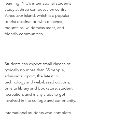
learning. NIC's international students 
study at three campuses on central 
Vancouver Island, which is a popular 
tourist destination with beaches, 
mountains, wilderness areas, and 
friendly communities.
Students can expect small classes of 
typically no more than 35 people, 
advising support, the latest in 
technology and web-based options, 
on-site library and bookstore, student 
recreation, and many clubs to get 
involved in the college and community.
International students who complete 