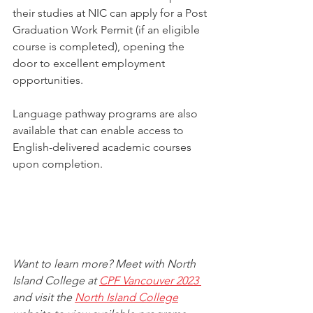
their studies at NIC can apply for a Post 
Graduation Work Permit (if an eligible 
course is completed), opening the 
door to excellent employment 
opportunities.
Language pathway programs are also 
available that can enable access to 
English-delivered academic courses 
upon completion.
Want to learn more? Meet with North 
Island College at 
CPF Vancouver 2023 
and visit the 
North Island College