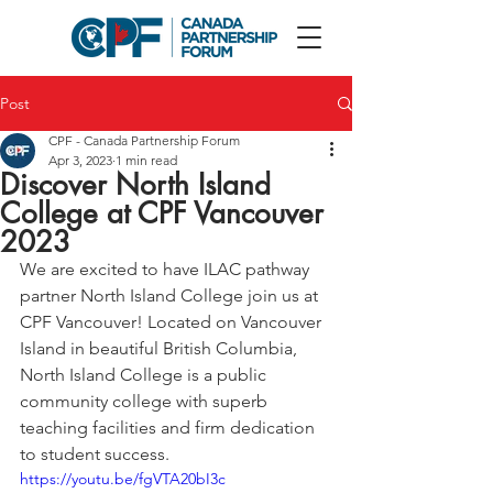
Post
CPF - Canada Partnership Forum
Apr 3, 2023
1 min read
Discover North Island
College at CPF Vancouver
2023
We are excited to have ILAC pathway 
partner North Island College join us at 
CPF Vancouver! 
Located on Vancouver 
Island in beautiful British Columbia, 
North Island College is a public 
community college with superb 
teaching facilities and firm dedication 
to student success.
https://youtu.be/fgVTA20bI3c