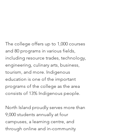
The college offers up to 1,000 courses 
and 80 programs in various fields, 
including resource trades, technology, 
engineering, culinary arts, business, 
tourism, and more. Indigenous 
education is one of the important 
programs of the college as the area 
consists of 13% Indigenous people.
North Island proudly serves more than 
9,000 students annually at four 
campuses, a learning centre, and 
through online and in-community 