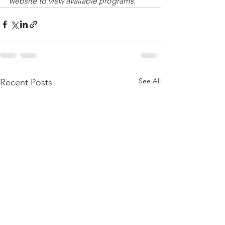
website to view available programs.
See All
Recent Posts