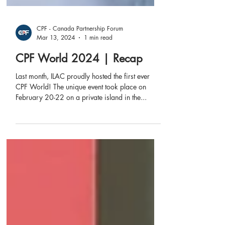
CPF - Canada Partnership Forum
Mar 13, 2024
1 min read
CPF World 2024 | Recap
Last month, ILAC proudly hosted the first ever
CPF World! The unique event took place on
February 20-22 on a private island in the...