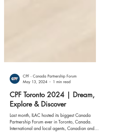
CPF - Canada Partnership Forum
May 13, 2024
1 min read
CPF Toronto 2024 | Dream,
Explore & Discover
Last month, ILAC hosted its biggest Canada
Partnership Forum ever in Toronto, Canada.