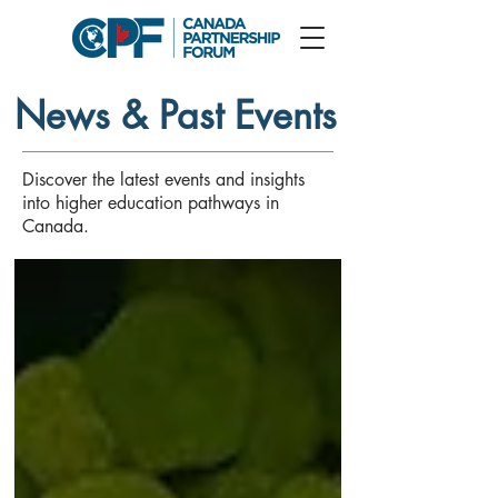
News & Past Events
Discover the latest events and insights
into higher education pathways in
Canada.