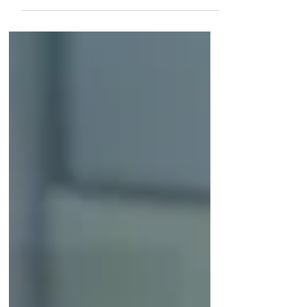
International and local agents, Canadian and
global...